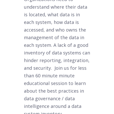
understand where their data
is located, what data is in
each system, how data is
accessed, and who owns the
management of the data in
each system. A lack of a good
inventory of data systems can
hinder reporting, integration,
and security. Join us for less
than 60 minute minute
educational session to learn
about the best practices in
data governance / data
intelligence around a data
system inventory.