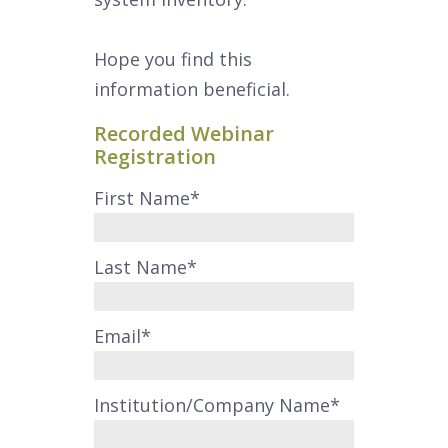
Hope you find this
information beneficial.
Recorded Webinar
Registration
First Name
*
Last Name
*
Email
*
Institution/Company Name
*