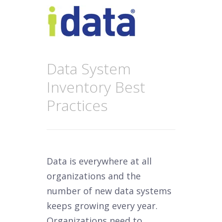
Data System
Inventory Best
Practices
Data is everywhere at all
organizations and the
number of new data systems
keeps growing every year.
Organizations need to