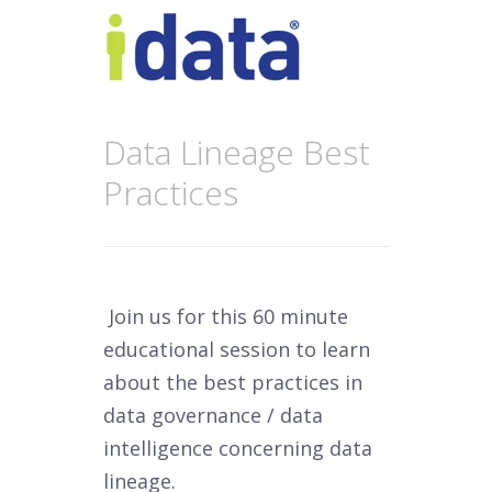
Data Lineage Best
Practices
Join us for this 60 minute
educational session to learn
about the best practices in
data governance / data
intelligence concerning data
lineage.