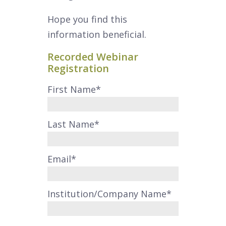
Hope you find this
information beneficial.
Recorded Webinar
Registration
First Name
*
Last Name
*
Email
*
Institution/Company Name
*