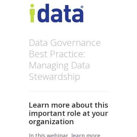
Data Governance
Best Practice:
Managing Data
Stewardship
Learn more about this
important role at your
organization
In this webinar, learn more