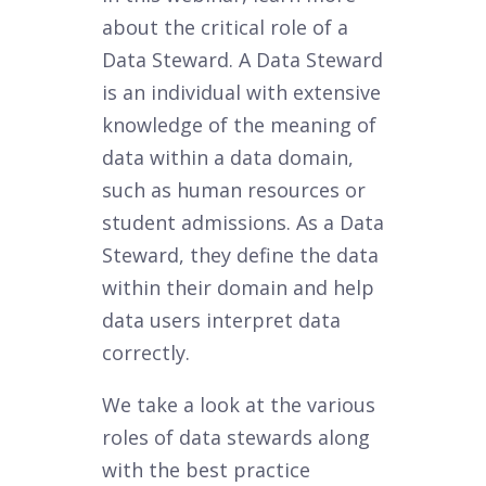
about the critical role of a
Data Steward. A Data Steward
is an individual with extensive
knowledge of the meaning of
data within a data domain,
such as human resources or
student admissions. As a Data
Steward, they define the data
within their domain and help
data users interpret data
correctly.
We take a look at the various
roles of data stewards along
with the best practice