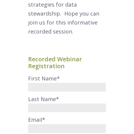
strategies for data
stewardship. Hope you can
join us for this informative
recorded session.
Recorded Webinar
Registration
First Name
*
Last Name
*
Email
*