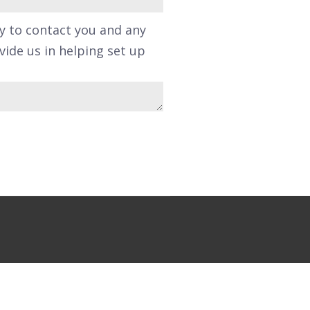
y to contact you and any
ide us in helping set up