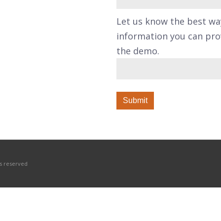
Let us know the best wa
information you can prov
the demo.
hts reserved