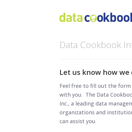
Data Cookbook In
Let us know how we 
Feel free to fill out the for
with you. The Data Cookbook
Inc., a leading data manage
organizations and instituti
can assist you.