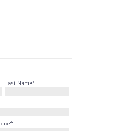
Last Name
*
Name
*