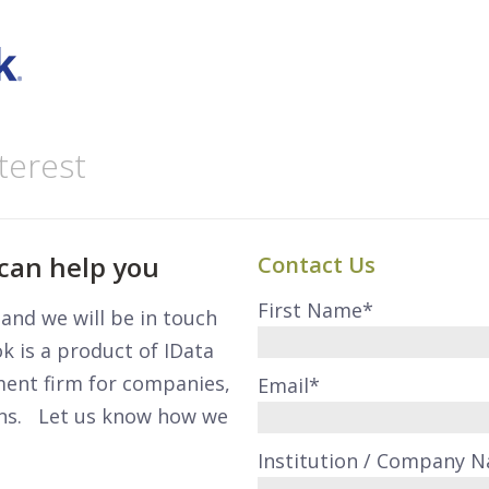
terest
can help you
Contact Us
First Name
*
m and we will be in touch
 is a product of IData
ment firm for companies,
Email
*
ons. Let us know how we
Institution / Company 